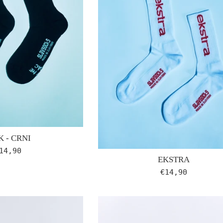
 - CRNI
egular
14,90
EKSTRA
rice
Regular
€14,90
price