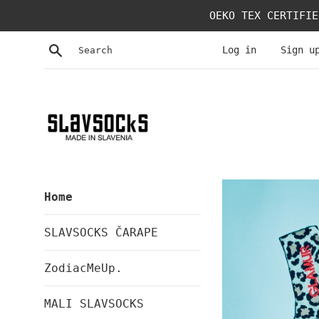
Skip
OEKO TEX CERTIFIE
to
content
Search
Log in
Sign u
SLAVSOCKS
Home
SLAVSOCKS ČARAPE
ZodiacMeUp.
MALI SLAVSOCKS