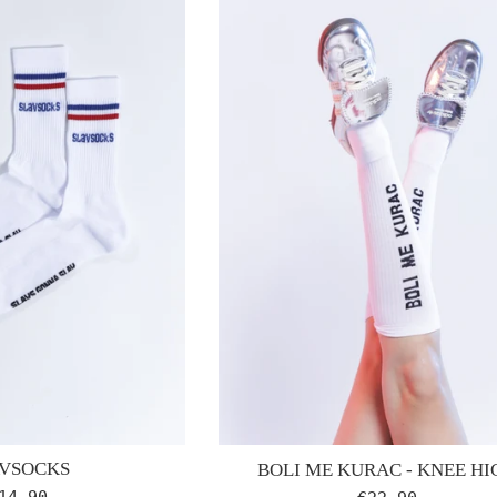
VSOCKS
BOLI ME KURAC - KNEE HI
egular
Regular