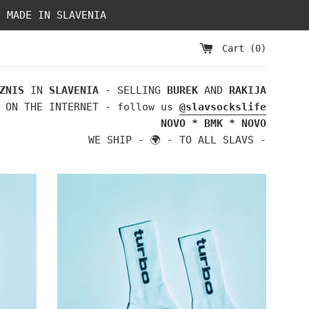
- MADE IN SLAVENIA
Cart (
0
)
ZNIS
IN
SLAVENIA
- SELLING
BUREK
AND
RAKIJA
 ON THE INTERNET - follow us
@slavsockslife
NOVO * BMK * NOVO
WE SHIP - 🌍 - TO ALL SLAVS -