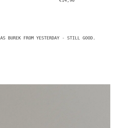
€14,90
price
 AS BUREK FROM YESTERDAY - STILL GOOD.