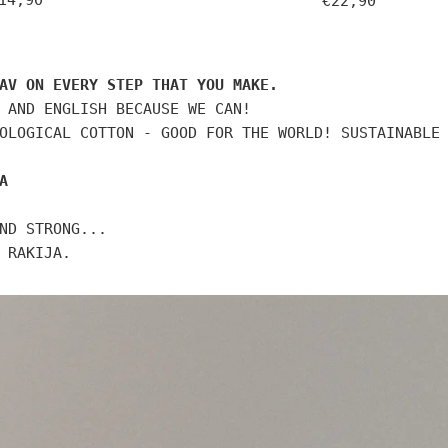
14,90
€22,90
rice
price
AV ON EVERY STEP THAT YOU MAKE.
 AND ENGLISH BECAUSE WE CAN!
OLOGICAL COTTON - GOOD FOR THE WORLD! SUSTAINABLE
A
ND STRONG...
 RAKIJA.