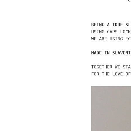
€
p
BEING A TRUE SL
USING CAPS LOCK
WE ARE USING EC
MADE IN SLAVENI
TOGETHER WE STA
FOR THE LOVE OF