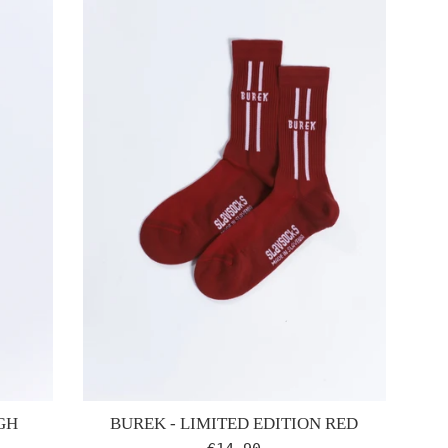
GH
BUREK - LIMITED EDITION RED
Regular