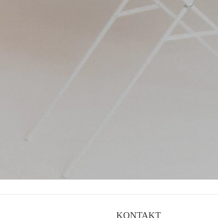
KONTAKT