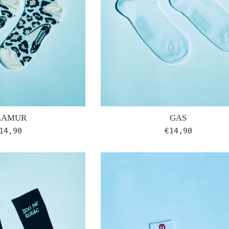
GAS
LAMUR
Regular
egular
€14,90
14,90
price
rice