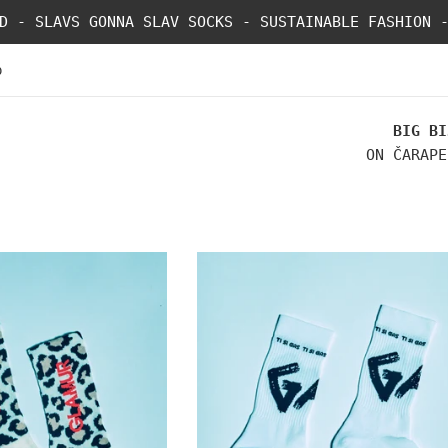
D - SLAVS GONNA SLAV SOCKS - SUSTAINABLE FASHION 
p
BIG BI
ON ČARAPE