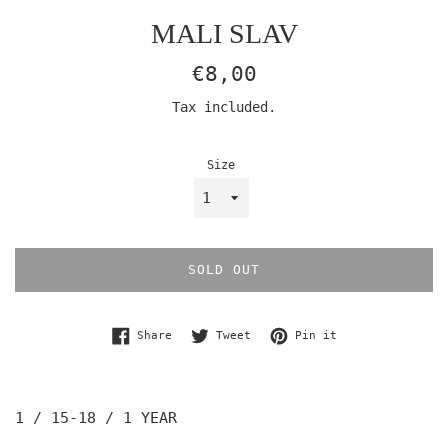
MALI SLAV
Regular
€8,00
price
Tax included.
Size
SOLD OUT
Share on Facebook
Tweet on Twitter
Pin on Pinterest
Share
Tweet
Pin it
1 / 15-18
/ 1 YEAR