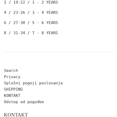
2 / 19-22
/ 1 - 2 YEARS
4 / 23-26
/ 3 - 4 YEARS
6 / 27-30
/ 5 - 6 YEARS
8 / 31-34
/ 7 - 8 YEARS
Search
Privacy
Splošni pogoji poslovanja
SHIPPING
KONTAKT
Odstop od pogodbe
KONTAKT