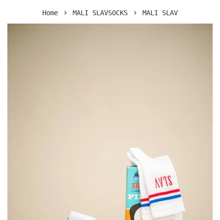
›
›
Home
MALI SLAVSOCKS
MALI SLAV