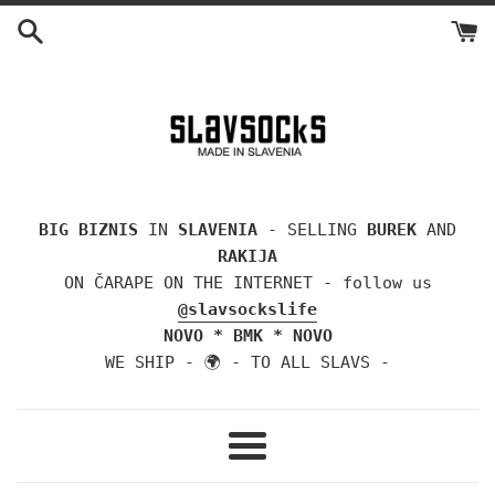
Skip
to
content
BIG BIZNIS
IN
SLAVENIA
- SELLING
BUREK
AND
RAKIJA
ON ČARAPE ON THE INTERNET - follow us
@slavsockslife
NOVO * BMK * NOVO
WE SHIP - 🌍 - TO ALL SLAVS -
Menu