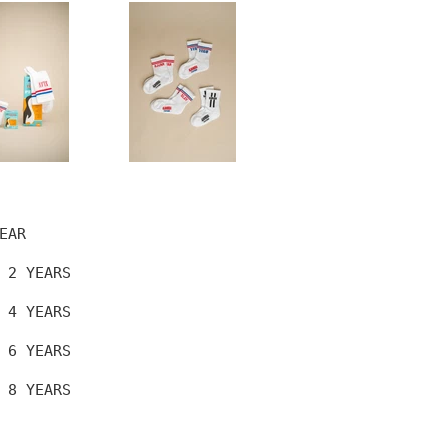
EAR
 2 YEARS
 4 YEARS
 6 YEARS
 8 YEARS