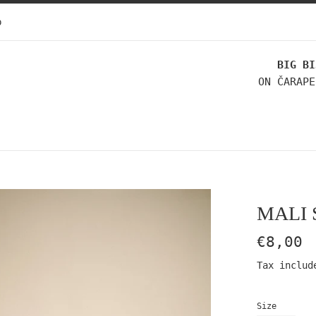
p
BIG BI
ON ČARAPE
MALI 
Regular
€8,00
price
Tax includ
Size