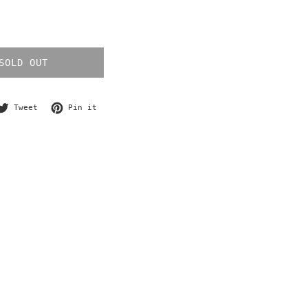
SOLD OUT
re on Facebook
Tweet on Twitter
Pin on Pinterest
Tweet
Pin it