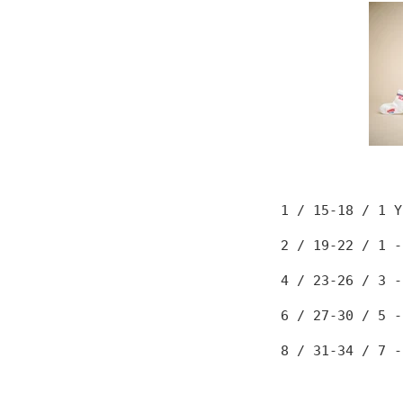
1 / 15-18
/ 1 Y
2 / 19-22
/ 1 -
4 / 23-26
/ 3 -
6 / 27-30
/ 5 -
8 / 31-34
/ 7 -