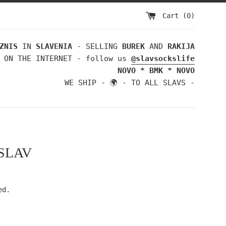
Cart (
0
)
ZNIS
IN
SLAVENIA
- SELLING
BUREK
AND
RAKIJA
 ON THE INTERNET - follow us
@slavsockslife
NOVO * BMK * NOVO
WE SHIP - 🌍 - TO ALL SLAVS -
SLAV
ed.