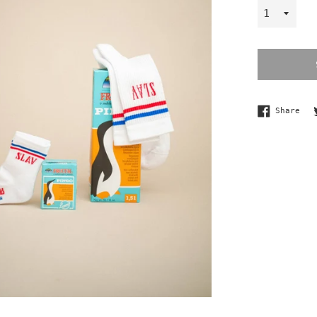
Sha
Share