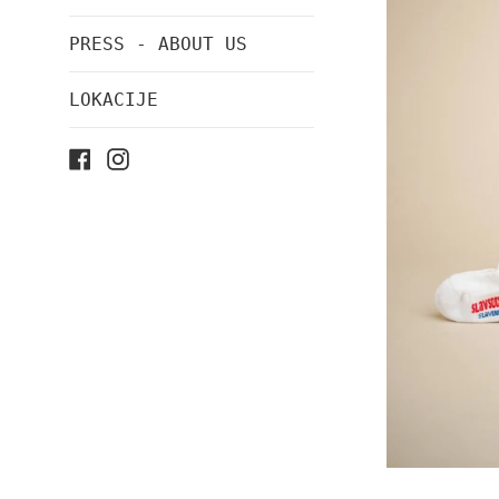
PRESS - ABOUT US
LOKACIJE
Facebook
Instagram