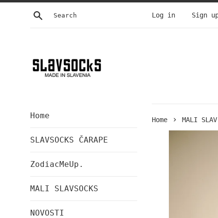
Skip
Search
Log in
Sign u
to
content
Home
›
Home
MALI SLAV
SLAVSOCKS ČARAPE
ZodiacMeUp.
MALI SLAVSOCKS
NOVOSTI