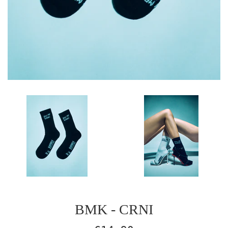
BMK - CRNI
Regular