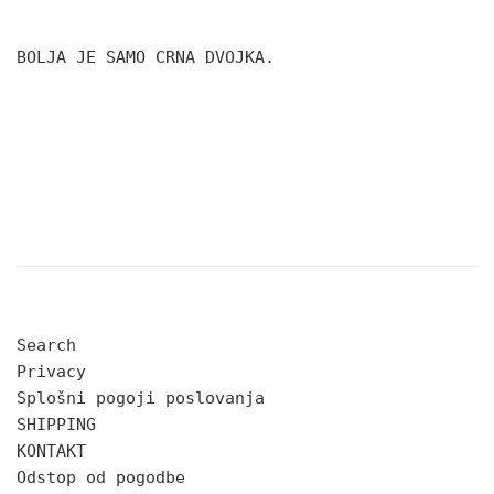
BOLJA JE SAMO CRNA DVOJKA.
Search
Privacy
Splošni pogoji poslovanja
SHIPPING
KONTAKT
Odstop od pogodbe