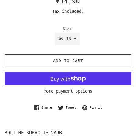
€14,90
price
Tax included.
Size
ADD TO CART
More payment options
Share on Facebook
Tweet on Twitter
Pin on Pinterest
Share
Tweet
Pin it
BOLI ME KURAC JE VAJB.