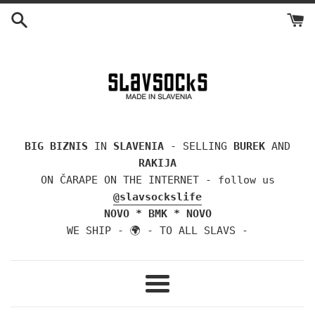
Skip
to
content
BIG BIZNIS
IN
SLAVENIA
- SELLING
BUREK
AND
RAKIJA
ON ČARAPE ON THE INTERNET - follow us
@slavsockslife
NOVO * BMK * NOVO
WE SHIP - 🌍 - TO ALL SLAVS -
Menu