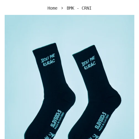
›
Home
BMK - CRNI