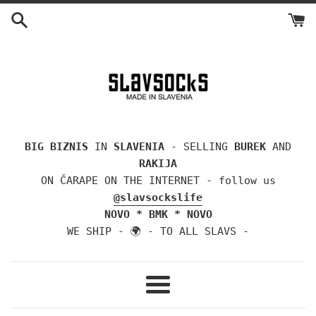
Skip
to
content
BIG BIZNIS
IN
SLAVENIA
- SELLING
BUREK
AND
RAKIJA
ON ČARAPE ON THE INTERNET - follow us
@slavsockslife
NOVO * BMK * NOVO
WE SHIP - 🌍 - TO ALL SLAVS -
Menu