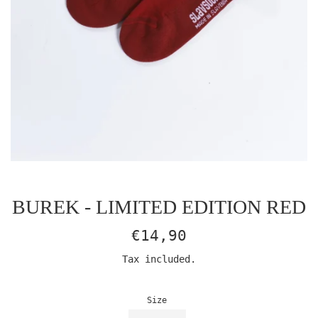
BUREK - LIMITED EDITION RED
Regular
€14,90
price
Tax included.
Size