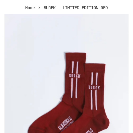
›
Home
BUREK - LIMITED EDITION RED