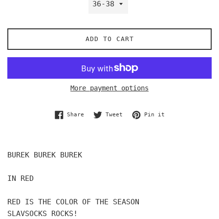
ADD TO CART
More payment options
Share on Facebook
Tweet on Twitter
Pin on Pinterest
Share
Tweet
Pin it
BUREK BUREK BUREK
IN RED
RED IS THE COLOR OF THE SEASON
SLAVSOCKS ROCKS!