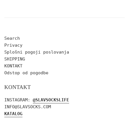
Search
Privacy
Splošni pogoji poslovanja
SHIPPING
KONTAKT
Odstop od pogodbe
KONTAKT
INSTAGRAM:
@SLAVSOCKSLIFE
INFO@SLAVSOCKS.COM
KATALOG